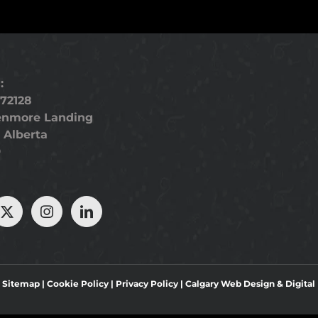
:
72128
enmore Landing
 Alberta
9
|
Sitemap
|
Cookie Policy
|
Privacy Policy
|
Calgary Web Design
&
Digita