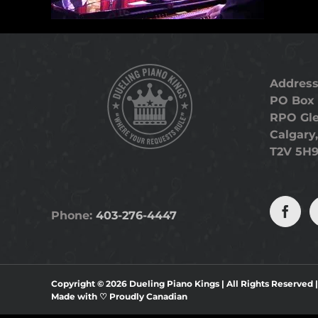
Address
PO Box 
RPO Gl
Calgary,
T2V 5H
Phone:
403-276-4447
Copyright ©
2026 Dueling Piano Kings | All Rights Reserved 
Made with ♡
Proudly Canadian