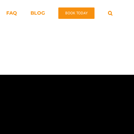
FAQ
BLOG
BOOK TODAY