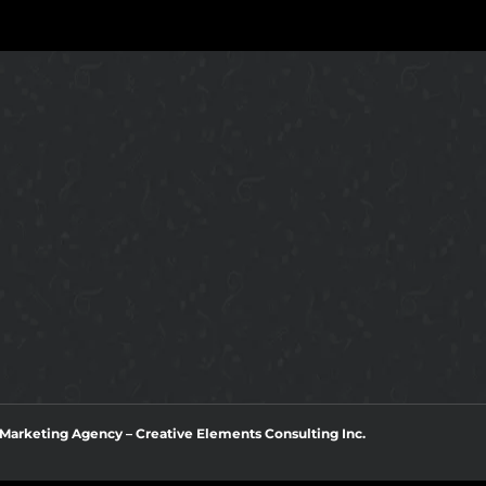
l Marketing Agency
–
Creative Elements Consulting Inc.