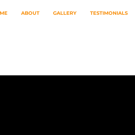
ME
ABOUT
GALLERY
TESTIMONIALS