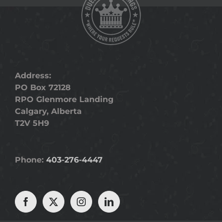
Address:
PO Box 72128
RPO Glenmore Landing
Calgary, Alberta
T2V 5H9
Phone:
403-276-4447