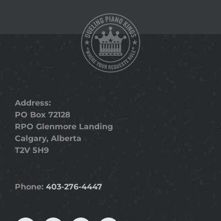
Address:
PO Box 72128
RPO Glenmore Landing
Calgary, Alberta
T2V 5H9
Phone:
403-276-4447