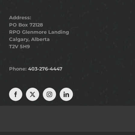
Address:
PO Box 72128
RPO Glenmore Landing
Calgary, Alberta
T2V 5H9
Phone:
403-276-4447