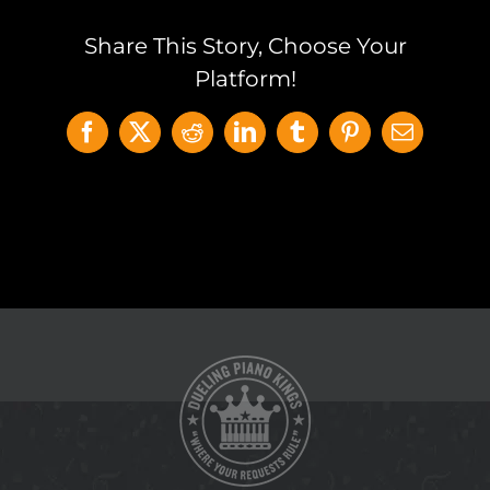
Share This Story, Choose Your
Platform!
Facebook
X
Reddit
LinkedIn
Tumblr
Pinterest
Email