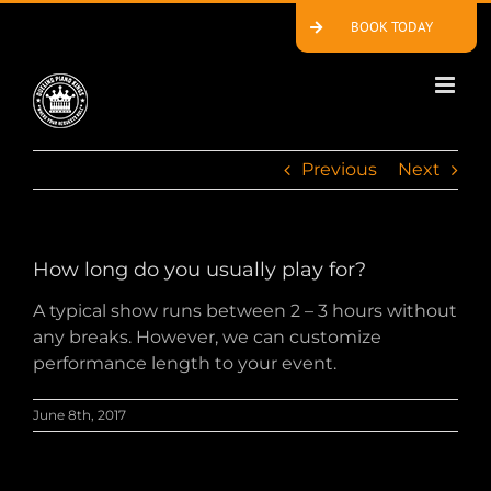
Skip
BOOK TODAY
to
content
Previous
Next
How long do you usually play for?
A typical show runs between 2 – 3 hours without
any breaks. However, we can customize
performance length to your event.
June 8th, 2017